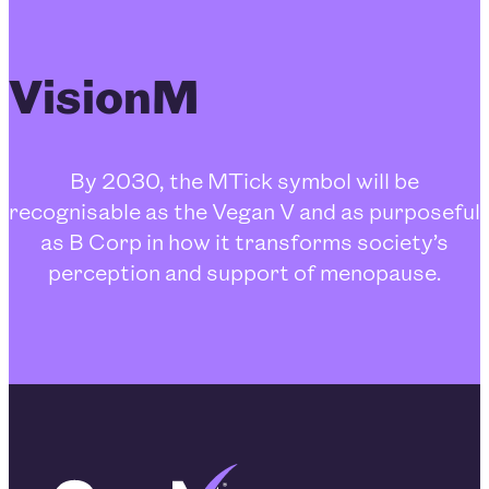
VisionM
By 2030, the MTick symbol will be
recognisable as the Vegan V and as purposeful
as B Corp in how it transforms society’s
perception and support of menopause.