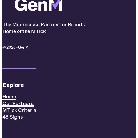
The Menopause Partner for Brands
Home of the MTick
© 2026 • GenM
Explore
Home
Our Partners
MTick Criteria
48 Signs