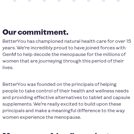
Our commitment.
BetterYou has championed natural health care for over 15
years. We’re incredibly proud to have joined forces with
GenM to help decode the menopause for the millions of
women that are journeying through this period of their
lives.
BetterYou was founded on the principals of helping
people to take control of their health and wellness needs
and providing effective alternatives to tablet and capsule
supplements. We’re really excited to build upon these
principals and make a meaningful difference to the way
women experience the menopause.