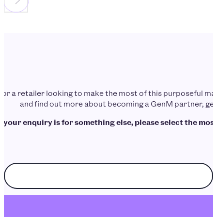
d or a retailer looking to make the most of this purposeful 
and find out more about becoming a GenM partner, get 
f your enquiry is for something else, please select the most
Choose enquiry topic