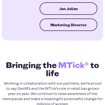
Jen Julian
Marketing Director
Bringing the
MTick®
to
life
Working in collaboration with our partners, we’re proud
to say GenM’s and the MTick’s role in retail has grown
year on year. We continue to raise awareness of the
menopause and make a meaningful purposeful change for
millions of women.