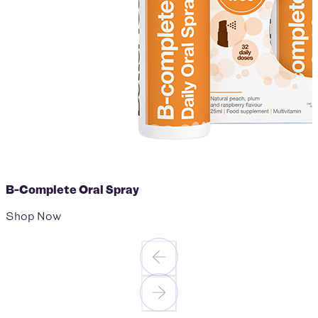
B-Complete Oral Spray
Shop Now