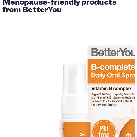
Menopause-friendly products
from BetterYou