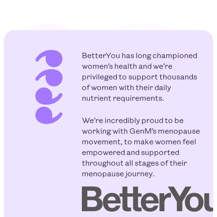
BetterYou has long championed
women’s health and we’re
privileged to support thousands
of women with their daily
nutrient requirements.
We’re incredibly proud to be
working with GenM’s menopause
movement, to make women feel
empowered and supported
throughout all stages of their
menopause journey.