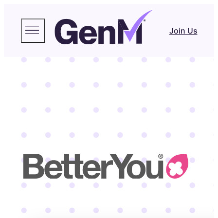
Join Us
BetterYou