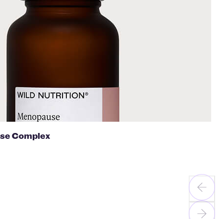
se Complex