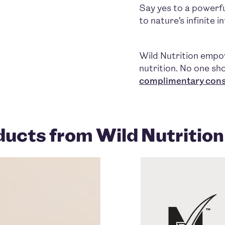
Say yes to a powerful
to nature’s infinite 
Wild Nutrition emp
nutrition. No one sho
complimentary cons
ucts from Wild Nutrition