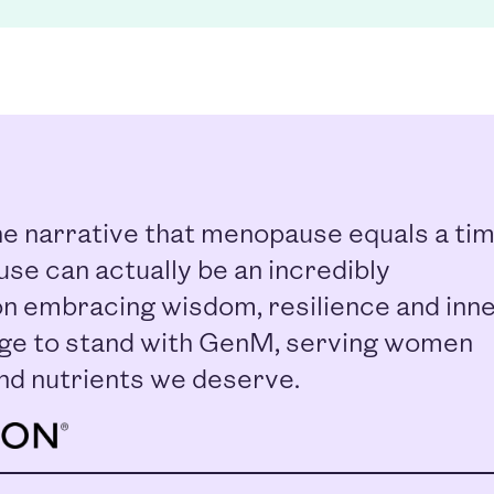
e narrative that menopause equals a ti
se can actually be an incredibly
n embracing wisdom, resilience and inn
ilege to stand with GenM, serving women
nd nutrients we deserve.