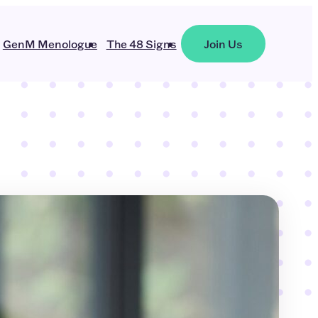
GenM Menologue
The 48 Signs
Join Us