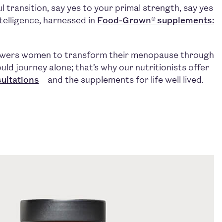
 transition, say yes to your primal strength, say yes
intelligence, harnessed in
Food-Grown® supplements:
owers women to transform their menopause through
uld journey alone; that’s why our nutritionists offer
ultations
and the supplements for life well lived.