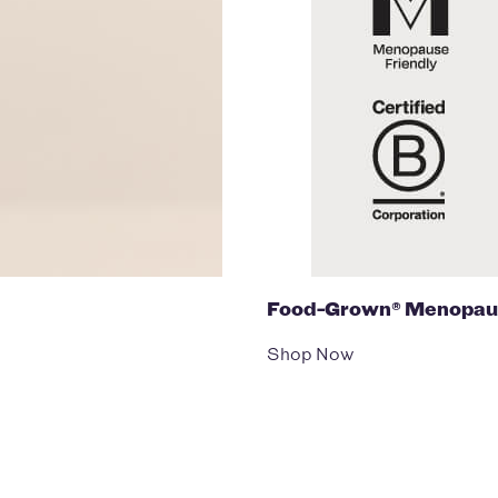
Food-Grown® Menopau
Shop Now