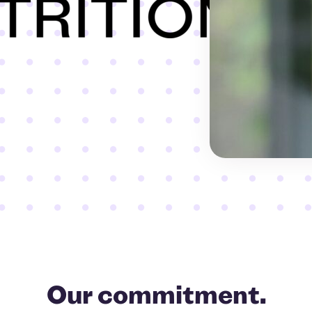
Our commitment.