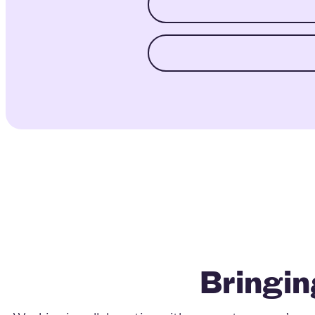
Bringin