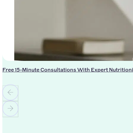
Free 15-Minute Consultations With Expert Nutrition