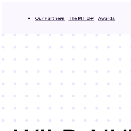
Our Partners
The MTick®
Awards