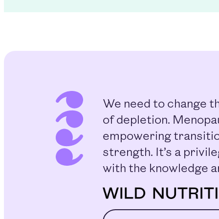
We need to change th
of depletion. Menopau
empowering transitio
strength. It’s a priv
with the knowledge a