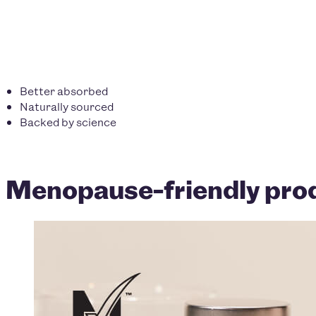
Better absorbed
Naturally sourced
Backed by science
Menopause-friendly prod