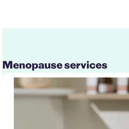
Menopause services