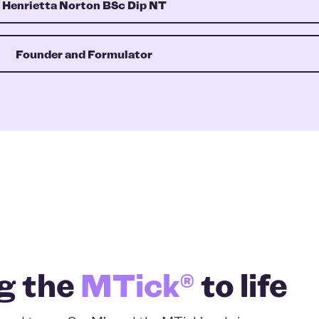
Henrietta Norton BSc Dip NT
Founder and Formulator
g the
MTick®
to life