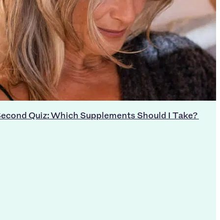
econd Quiz: Which Supplements Should I Take?