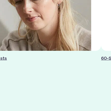
ists
60-S