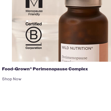
Food-Grown® Perimenopause Complex
Shop Now