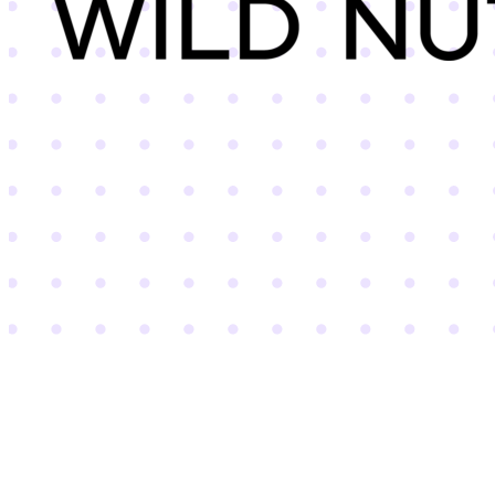
Wild Nutrition