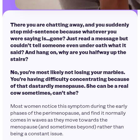
There you are chatting away, and you suddenly
stop mid-sentence because whatever you
were saying is…gone? Just read a message but
couldn’t tell someone even under oath what it
said? And hang on, why are you halfway up the
stairs?
No, you’re most likely not losing your marbles.
You’re having difficulty concentrating because
of that dastardly menopause. She can be a real
cow sometimes, can’t she?
Most women notice this symptom during the early
phases of the perimenopause, and find it normally
comes in waves as they move towards the
menopause (and sometimes beyond) rather than
being a constant issue.