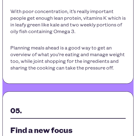
With poor concentration, it’s really important
people get enough lean protein, vitamins K which is
in leafy green like kale and two weekly portions of
oily fish containing Omega 3.
Planning meals ahead is a good way to get an
overview of what you’re eating and manage weight
too, while joint shopping for the ingredients and
sharing the cooking can take the pressure off.
Find a new focus