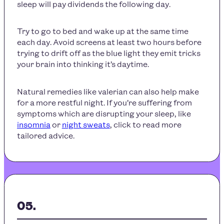
sleep will pay dividends the following day.
Try to go to bed and wake up at the same time
each day. Avoid screens at least two hours before
trying to drift off as the blue light they emit tricks
your brain into thinking it’s daytime.
Natural remedies like valerian can also help make
for a more restful night. If you’re suffering from
symptoms which are disrupting your sleep, like
insomnia
or
night sweats
, click to read more
tailored advice.