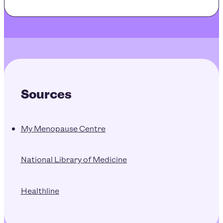
Sources
My Menopause Centre
National Library of Medicine
Healthline