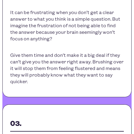
It can be frustrating when you don’t get a clear
answer to what you think is a simple question. But
imagine the frustration of not being able to find
the answer because your brain seemingly won’t
focus on anything?
Give them time and don’t make it a big deal if they
can’t give you the answer right away. Brushing over
it will stop them from feeling flustered and means
they will probably know what they want to say
quicker.