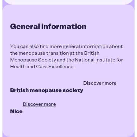
General information
You can also find more general information about
the menopause transition at the British
Menopause Society and the National Institute for
Health and Care Excellence.
Discover more
British menopause society
Discover more
Nice