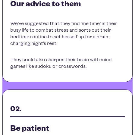
Our advice to them
We’ve suggested that they find ‘me time’ in their
busy life to combat stress and sorts out their
bedtime routine to set herself up for a brain-
charging night’s rest.
They could also sharpen their brain with mind
games like sudoku or crosswords.
Be patient