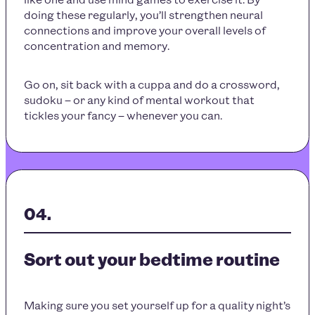
doing these regularly, you’ll strengthen neural
connections and improve your overall levels of
concentration and memory.
Go on, sit back with a cuppa and do a crossword,
sudoku – or any kind of mental workout that
tickles your fancy – whenever you can.
Sort out your bedtime routine
Making sure you set yourself up for a quality night’s