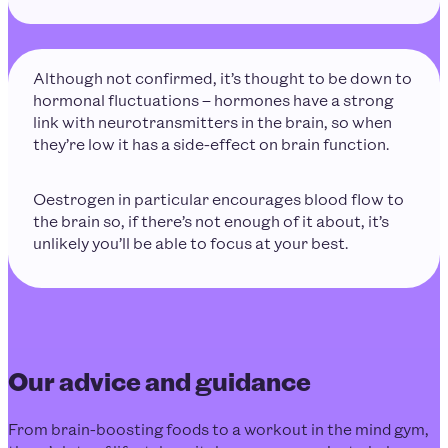
Although not confirmed, it’s thought to be down to
hormonal fluctuations – hormones have a strong
link with neurotransmitters in the brain, so when
they’re low it has a side-effect on brain function.
Oestrogen in particular encourages blood flow to
the brain so, if there’s not enough of it about, it’s
unlikely you’ll be able to focus at your best.
Our advice and guidance
From brain-boosting foods to a workout in the mind gym,