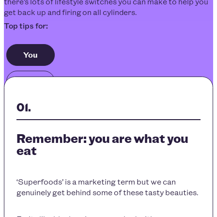
there’s lots of lifestyle switches you can make to help you
get back up and firing on all cylinders.
You
Others
Remember: you are what you
eat
‘Superfoods’ is a marketing term but we can
genuinely get behind some of these tasty beauties.