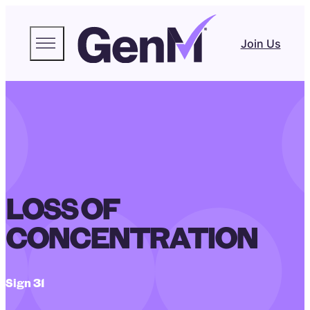
Join Us
LOSS OF
CONCENTRATION
Sign 31