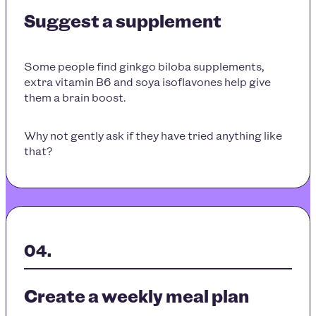
Suggest a supplement
Some people find ginkgo biloba supplements,
extra vitamin B6 and soya isoflavones help give
them a brain boost.
Why not gently ask if they have tried anything like
that?
Create a weekly meal plan