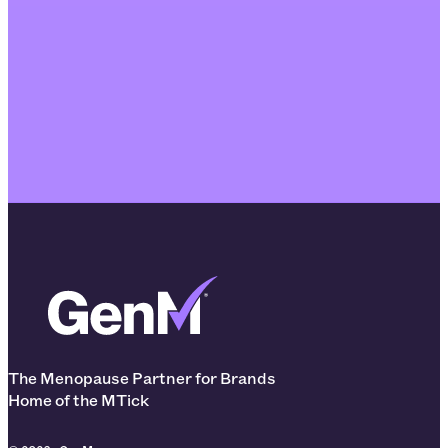
The Menopause Partner for Brands
Home of the MTick