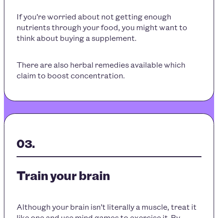
If you’re worried about not getting enough
nutrients through your food, you might want to
think about buying a supplement.
There are also herbal remedies available which
claim to boost concentration.
Train your brain
Although your brain isn’t literally a muscle, treat it
like one and use mind games to exercise it. By