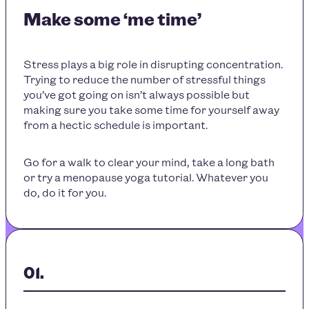
Make some ‘me time’
Stress plays a big role in disrupting concentration.
Trying to reduce the number of stressful things
you’ve got going on isn’t always possible but
making sure you take some time for yourself away
from a hectic schedule is important.
Go for a walk to clear your mind, take a long bath
or try a menopause yoga tutorial. Whatever you
do, do it for you.