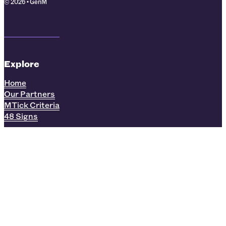
© 2026 • GenM
Explore
Home
Our Partners
MTick Criteria
48 Signs
Find us online:
LinkedIn
Facebook
Instagram