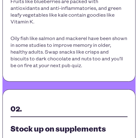
Fruits like blueberries are packed with
antioxidants and anti-inflammatories, and green
leafy vegetables like kale contain goodies like
Vitamin K.
Oily fish like salmon and mackerel have been shown
in some studies to improve memory in older,
healthy adults. Swap snacks like crisps and
biscuits to dark chocolate and nuts too and you’ll
be on fire at your next pub quiz.
Stock up on supplements