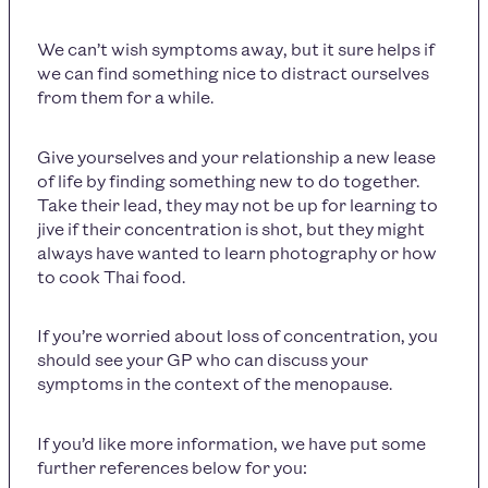
We can’t wish symptoms away, but it sure helps if
we can find something nice to distract ourselves
from them for a while.
Give yourselves and your relationship a new lease
of life by finding something new to do together.
Take their lead, they may not be up for learning to
jive if their concentration is shot, but they might
always have wanted to learn photography or how
to cook Thai food.
If you’re worried about loss of concentration, you
should see your GP who can discuss your
symptoms in the context of the menopause.
If you’d like more information, we have put some
further references below for you: