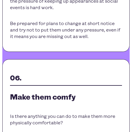
the pressure of keeping up appearances at social
events is hard work.
Be prepared for plans to change at short notice
and try not to put them under any pressure, even if
it means you are missing out as well.
Make them comfy
Is there anything you can do to make them more
physically comfortable?