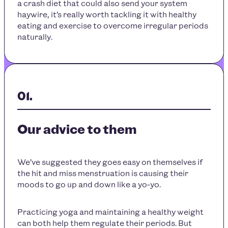
a crash diet that could also send your system
haywire, it’s really worth tackling it with healthy
eating and exercise to overcome irregular periods
naturally.
Our advice to them
We’ve suggested they goes easy on themselves if
the hit and miss menstruation is causing their
moods to go up and down like a yo-yo.
Practicing yoga and maintaining a healthy weight
can both help them regulate their periods. But