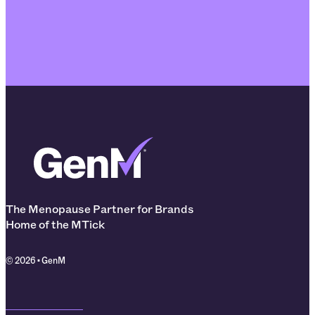
The Menopause Partner for Brands
Home of the MTick
© 2026 • GenM