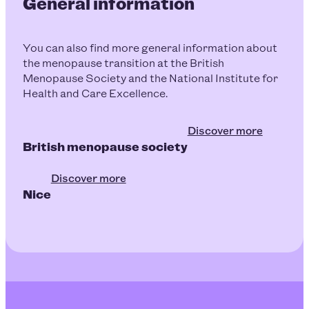
General information
You can also find more general information about
the menopause transition at the British
Menopause Society and the National Institute for
Health and Care Excellence.
Discover more
British menopause society
Discover more
Nice