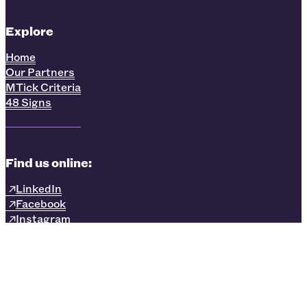
Explore
Home
Our Partners
MTick Criteria
48 Signs
Find us online:
LinkedIn
Facebook
Instagram
Privacy Policy
Terms & Conditions