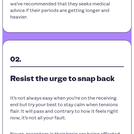
we’ve recommended that they seeks medical
advice if their periods are getting longer and
heavier.
Resist the urge to snap back
It’s not always easy when you’re on the receiving
end but try your best to stay calm when tensions
flair. It will pass and contrary to how it feels right
now, it’s not all your fault.
Neuro-receptors in their brain are being affected