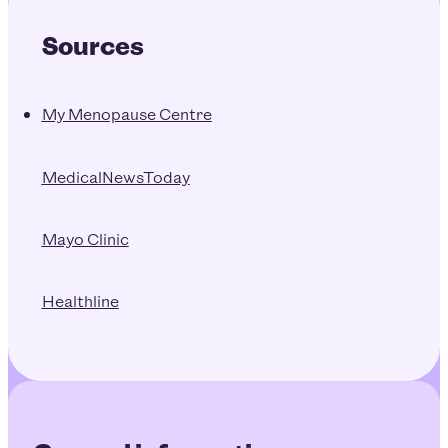
Sources
My Menopause Centre
MedicalNewsToday
Mayo Clinic
Healthline