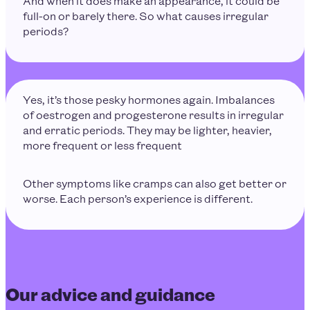
And when it does make an appearance, it could be
full-on or barely there. So what causes irregular
periods?
Yes, it’s those pesky hormones again. Imbalances
of oestrogen and progesterone results in irregular
and erratic periods. They may be lighter, heavier,
more frequent or less frequent
Other symptoms like cramps can also get better or
worse. Each person’s experience is different.
Our advice and guidance