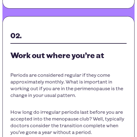
Work out where you’re at
Periods are considered regular if they come
approximately monthly. What is important in
working out if you are in the perimenopause is the
change in your usual pattern.
How long do irregular periods last before you are
accepted into the menopause club? Well, typically
doctors consider the transition complete when
you’ve gone a year without a period.