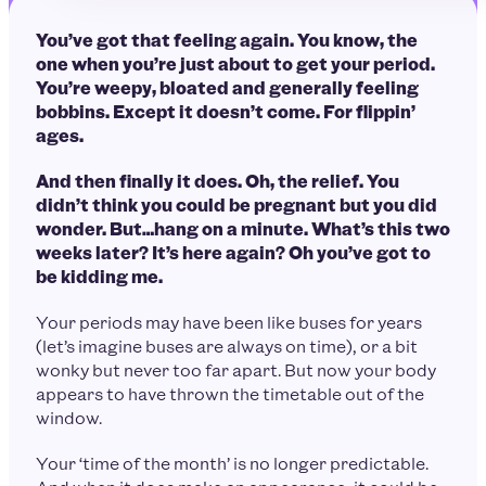
You’ve got that feeling again. You know, the
one when you’re just about to get your period.
You’re weepy, bloated and generally feeling
bobbins. Except it doesn’t come. For flippin’
ages.
And then finally it does. Oh, the relief. You
didn’t think you could be pregnant but you did
wonder. But…hang on a minute. What’s this two
weeks later? It’s here again? Oh you’ve got to
be kidding me.
Your periods may have been like buses for years
(let’s imagine buses are always on time), or a bit
wonky but never too far apart. But now your body
appears to have thrown the timetable out of the
window.
Your ‘time of the month’ is no longer predictable.