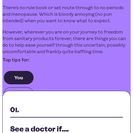
There’s no rule book or set route through to no periods
and menopause. Which is bloody annoying (no pun
intended) when you want to know what to expect.
However, wherever you are on your journey to freedom
from sanitary products forever, there are things you can
do to help ease yourself through this uncertain, possibly
uncomfortable and frankly quite baffling time.
You
Others
See a doctor if….