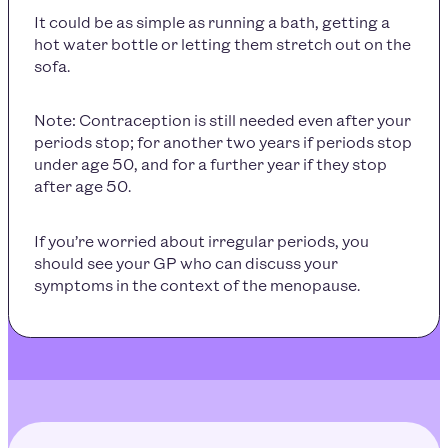
It could be as simple as running a bath, getting a
hot water bottle or letting them stretch out on the
sofa.
Note: Contraception is still needed even after your
periods stop; for another two years if periods stop
under age 50, and for a further year if they stop
after age 50.
If you’re worried about irregular periods, you
should see your GP who can discuss your
symptoms in the context of the menopause.