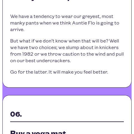
We have a tendency to wear our greyest, most
manky pants when we think Auntie Flo is going to
arrive.
But what if we don’t know when that will be? Well
we have two choices; we slump about in knickers
from 1982 or we throw caution to the wind and pull
on our best undercrackers.
Go for the latter. It will make you feel better.
Buy a yoga mat