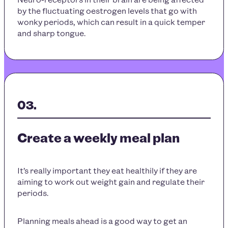
by the fluctuating oestrogen levels that go with
wonky periods, which can result in a quick temper
and sharp tongue.
Create a weekly meal plan
It’s really important they eat healthily if they are
aiming to work out weight gain and regulate their
periods.
Planning meals ahead is a good way to get an