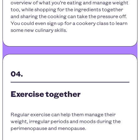
overview of what you’re eating and manage weight
too, while shopping for the ingredients together
and sharing the cooking can take the pressure off.
You could even sign up for a cookery class to learn
some new culinary skills.
Exercise together
Regular exercise can help them manage their
weight, irregular periods and moods during the
perimenopause and menopause.