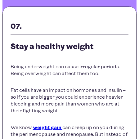
Stay a healthy weight
Being underweight can cause irregular periods.
Being overweight can affect them too.
Fat cells have an impact on hormones and insulin –
so if you are bigger you could experience heavier
bleeding and more pain than women who are at
their fighting weight.
We know
weight gain
can creep up on you during
the perimenopause and menopause. But instead of