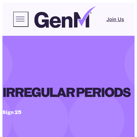
Join Us
IRREGULAR PERIODS
Sign 25