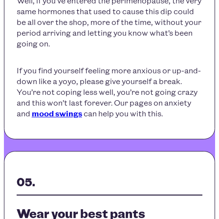
Well, if you’ve entered the perimenopause, the very
same hormones that used to cause this dip could
be all over the shop, more of the time, without your
period arriving and letting you know what’s been
going on.
If you find yourself feeling more anxious or up-and-
down like a yoyo, please give yourself a break.
You’re not coping less well, you’re not going crazy
and this won’t last forever. Our pages on anxiety
and
mood swings
can help you with this.
Wear your best pants