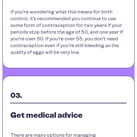
If you’re wondering what this means for birth
control, it’s recommended you continue to use
some form of contraception for two years if your
periods stop before the age of 50, and one year if
you’re over 50. If you’re over 55, you don’t need
contraception even if you’re still bleeding as the
quality of eggs will be very low.
Get medical advice
There are many options for managing