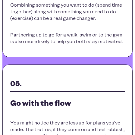
Combining something you want to do (spend time
together) along with something you need to do
(exercise) can be a real game changer.
Partnering up to go for a walk, swim or to the gym
is also more likely to help you both stay motivated.
Go with the flow
You might notice they are less up for plans you’ve
made. The truth is, if they come on and feel rubbish,