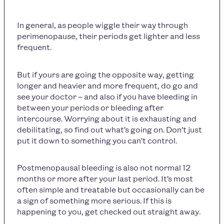
In general, as people wiggle their way through
perimenopause, their periods get lighter and less
frequent.
But if yours are going the opposite way, getting
longer and heavier and more frequent, do go and
see your doctor – and also if you have bleeding in
between your periods or bleeding after
intercourse. Worrying about it is exhausting and
debilitating, so find out what’s going on. Don’t just
put it down to something you can’t control.
Postmenopausal bleeding is also not normal 12
months or more after your last period. It’s most
often simple and treatable but occasionally can be
a sign of something more serious. If this is
happening to you, get checked out straight away.