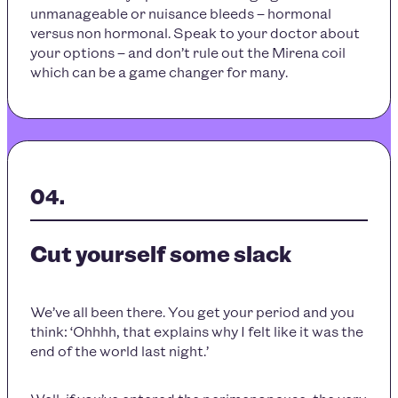
unmanageable or nuisance bleeds – hormonal
versus non hormonal. Speak to your doctor about
your options – and don’t rule out the Mirena coil
which can be a game changer for many.
Cut yourself some slack
We’ve all been there. You get your period and you
think: ‘Ohhhh, that explains why I felt like it was the
end of the world last night.’