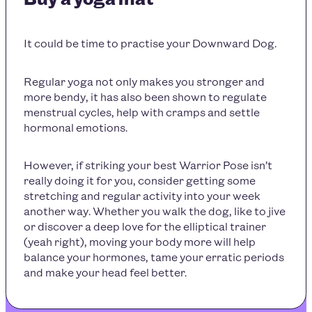
It could be time to practise your Downward Dog.
Regular yoga not only makes you stronger and
more bendy, it has also been shown to regulate
menstrual cycles, help with cramps and settle
hormonal emotions.
However, if striking your best Warrior Pose isn’t
really doing it for you, consider getting some
stretching and regular activity into your week
another way. Whether you walk the dog, like to jive
or discover a deep love for the elliptical trainer
(yeah right), moving your body more will help
balance your hormones, tame your erratic periods
and make your head feel better.