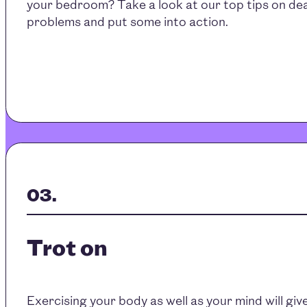
your bedroom? Take a look at our top tips on dea
problems and put some into action.
Trot on
Exercising your body as well as your mind will gi