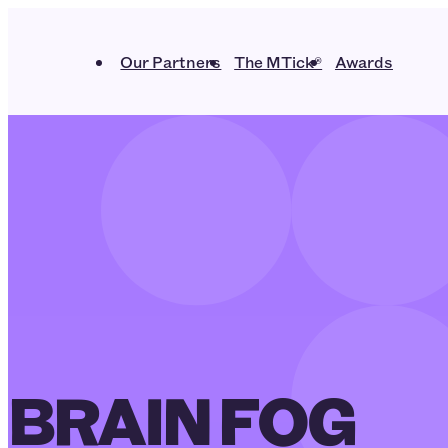
Our Partners
The MTick®
Awards
BRAIN FOG