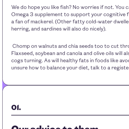
We do hope you like fish? No worries if not. You 
Omega 3 supplement to support your cognitive fu
a fan of mackerel. (Other fatty cold-water dweller
herring, and sardines will also do nicely).
Chomp on walnuts and chia seeds too to cut thro
Flaxseed, soybean and canola and olive oils will a
cogs turning. As will healthy fats in foods like av
unsure how to balance your diet, talk to a registe
Our advice to them