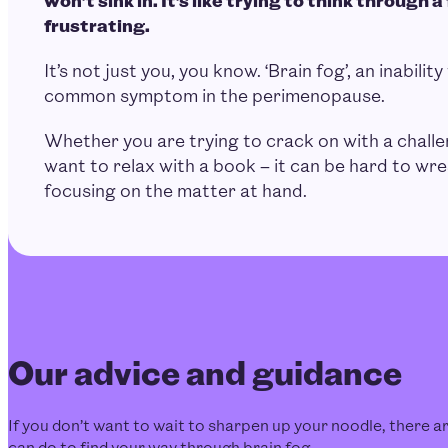
frustrating.
It’s not just you, you know. ‘Brain fog’, an inability 
common symptom in the perimenopause.
Whether you are trying to crack on with a challe
want to relax with a book – it can be hard to wre
focusing on the matter at hand.
Our advice and guidance
If you don’t want to wait to sharpen up your noodle, there are
can do to find your way through brain fog.