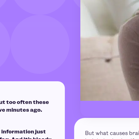
ut too often these
ve minutes ago.
information just
But what causes bra
 fog. And it’s bloody