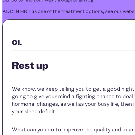
ADD IN HRT as one of the treatment options, see our webs
Rest up
We know, we keep telling you to get a good night’s
going to give your mind a fighting chance to deal 
hormonal changes, as well as your busy life, then i
your sleep deficit.
What can you do to improve the quality and quant