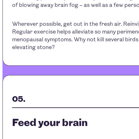
of blowing away brain fog – as well as a few per
Wherever possible, get out in the fresh air. Reinv
Regular exercise helps alleviate so many perime
menopausal symptoms. Why not kill several birds 
elevating stone?
Feed your brain