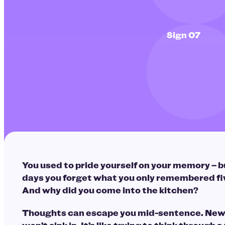
Sign 07
You used to pride yourself on your memory – b
days you forget what you only remembered fi
And why did you come into the kitchen?
Thoughts can escape you mid-sentence. New 
won’t sink in. It’s like trying to think through a