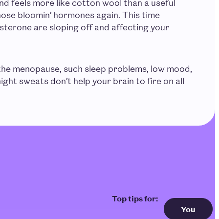
 and feels more like cotton wool than a useful
those bloomin’ hormones again. This time
terone are sloping off and affecting your
he menopause, such sleep problems, low mood,
ight sweats don’t help your brain to fire on all
You