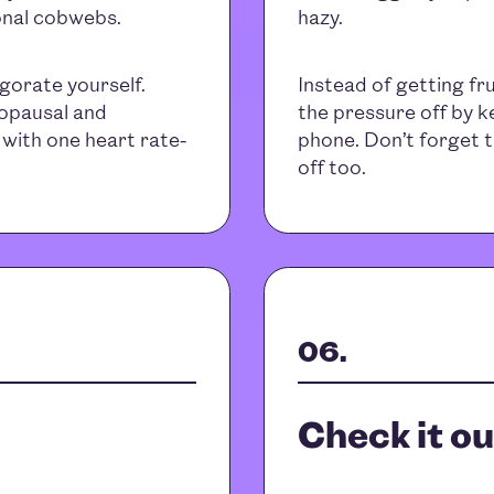
sonal cobwebs.
hazy.
igorate yourself.
Instead of getting fr
nopausal and
the pressure off by ke
with one heart rate-
phone. Don’t forget t
off too.
Check it ou