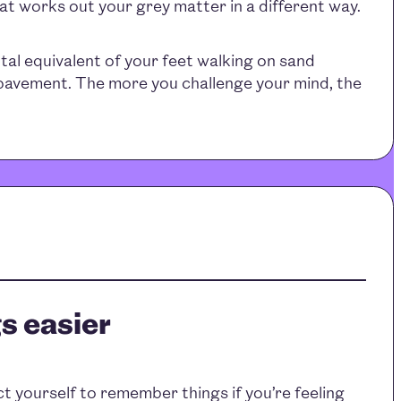
hat works out your grey matter in a different way.
ntal equivalent of your feet walking on sand
 pavement. The more you challenge your mind, the
s easier
 yourself to remember things if you’re feeling