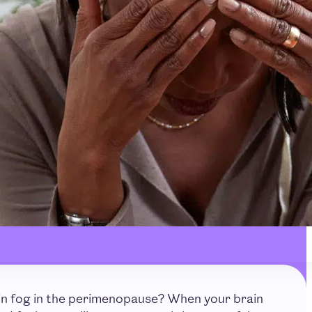
in fog in the perimenopause? When your brain