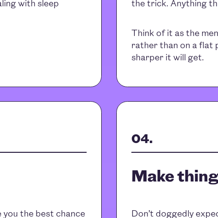
ling with sleep
the trick. Anything t
Think of it as the me
rather than on a flat
sharper it will get.
Make thing
ve you the best chance
Don’t doggedly expect