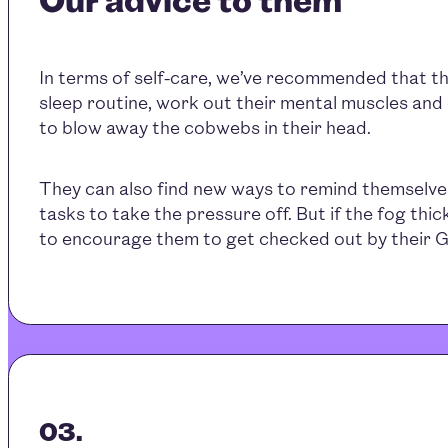
In terms of self-care, we’ve recommended that th
sleep routine, work out their mental muscles and
to blow away the cobwebs in their head.
They can also find new ways to remind themselve
tasks to take the pressure off. But if the fog thick
to encourage them to get checked out by their G