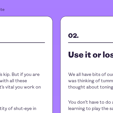
ite
Use it or los
 kip. But if you are
We all have bits of ou
with all these
was thinking of tummi
t’s vital you work on
thought about toning
You don’t have to do 
ity of shut-eye in
learning to play the 