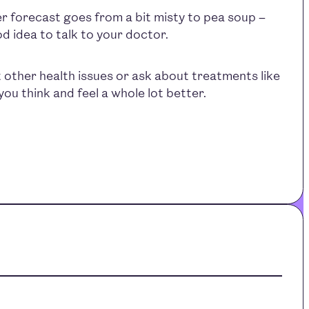
r forecast goes from a bit misty to pea soup –
od idea to talk to your doctor.
 other health issues or ask about treatments like
ou think and feel a whole lot better.