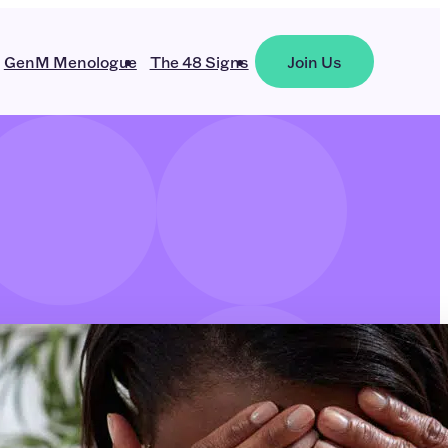
GenM Menologue
The 48 Signs
Join Us