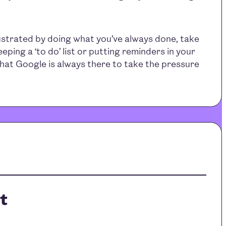
ustrated by doing what you’ve always done, take
eping a ‘to do’ list or putting reminders in your
hat Google is always there to take the pressure
t