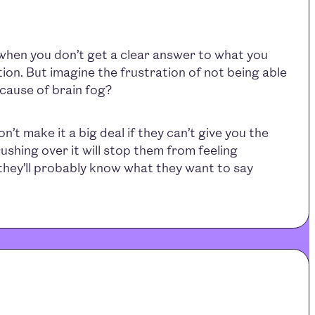
 when you don’t get a clear answer to what you
tion. But imagine the frustration of not being able
cause of brain fog?
’t make it a big deal if they can’t give you the
ushing over it will stop them from feeling
they’ll probably know what they want to say