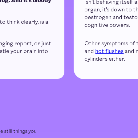
isn’t behaving itself
organ, it’s down to 
oestrogen and testos
to think clearly, is a
cognitive powers.
nging report, or just
Other symptoms of t
stle your brain into
and
hot flushes
and n
cylinders either.
 still things you