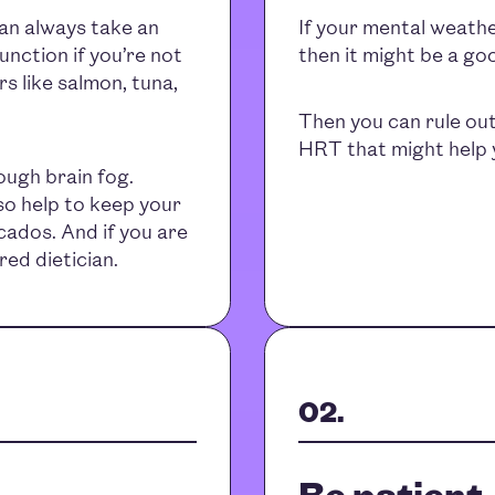
can always take an
If your mental weathe
nction if you’re not
then it might be a go
s like salmon, tuna,
Then you can rule out
HRT that might help y
ugh brain fog.
lso help to keep your
ocados. And if you are
red dietician.
Be patient