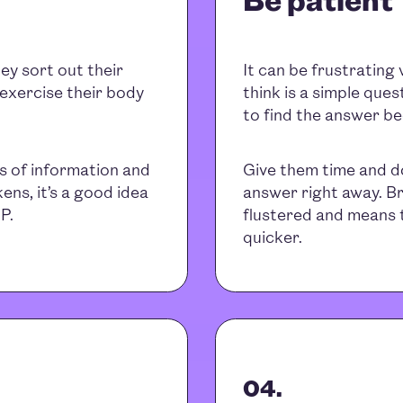
ey sort out their
It can be frustrating
 exercise their body
think is a simple ques
to find the answer be
s of information and
Give them time and don
ens, it’s a good idea
answer right away. Br
P.
flustered and means 
quicker.