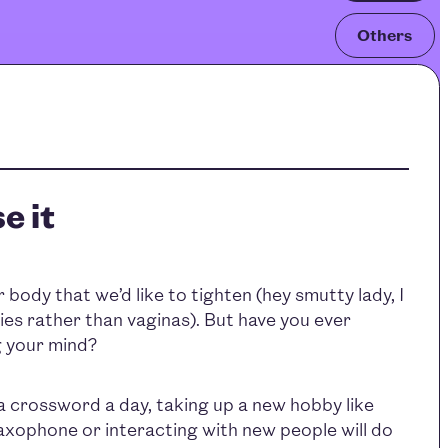
Others
e it
r body that we’d like to tighten (hey smutty lady, I
es rather than vaginas). But have you ever
 your mind?
a crossword a day, taking up a new hobby like
saxophone or interacting with new people will do