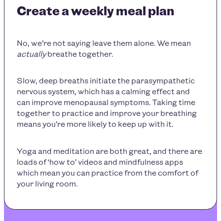
Create a weekly meal plan
No, we’re not saying leave them alone. We mean
actually
breathe together.
Slow, deep breaths initiate the parasympathetic
nervous system, which has a calming effect and
can improve menopausal symptoms. Taking time
together to practice and improve your breathing
means you’re more likely to keep up with it.
Yoga and meditation are both great, and there are
loads of ‘how to’ videos and mindfulness apps
which mean you can practice from the comfort of
your living room.