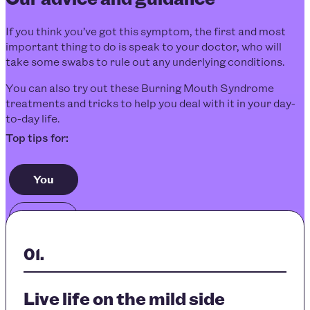
If you think you’ve got this symptom, the first and most
important thing to do is speak to your doctor, who will
take some swabs to rule out any underlying conditions.
You can also try out these
Burning Mouth Syndrome
treatments
and tricks to help you deal with it in your day-
to-day life.
You
Others
Live life on the mild side