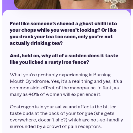
Feel like someone’s shoved a ghost chilli into
your chops while you weren’t looking? Or like
you drank your tea too soon, only you’re not
actually drinking tea?
And, hold on, why all of a sudden does it taste
like you licked a rusty iron fence?
What you’re probably experiencing is Burning
Mouth Syndrome. Yes, it’s a real thing and yes, it’s a
common side-effect of the menopause. In fact, as
many as 40% of women will experience it.
Oestrogen is in your saliva and affects the bitter
taste buds at the back of your tongue (she gets
everywhere, doesn’t she?) which are not-so-handily
surrounded by a crowd of pain receptors.