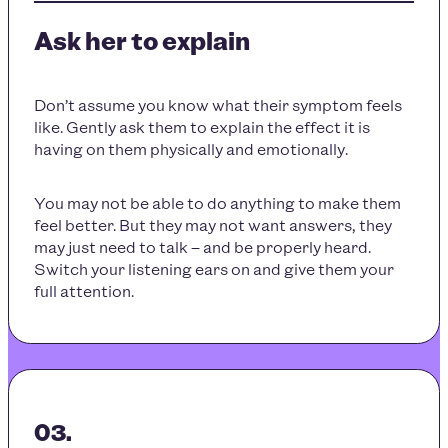
Ask her to explain
Don’t assume you know what their symptom feels
like. Gently ask them to explain the effect it is
having on them physically and emotionally.
You may not be able to do anything to make them
feel better. But they may not want answers, they
may just need to talk – and be properly heard.
Switch your listening ears on and give them your
full attention.