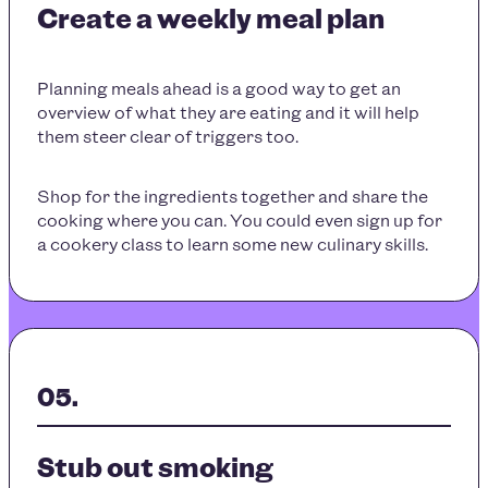
Create a weekly meal plan
Planning meals ahead is a good way to get an
overview of what they are eating and it will help
them steer clear of triggers too.
Shop for the ingredients together and share the
cooking where you can. You could even sign up for
a cookery class to learn some new culinary skills.
Stub out smoking