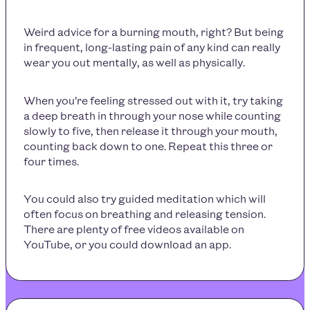
Weird advice for a burning mouth, right? But being
in frequent, long-lasting pain of any kind can really
wear you out mentally, as well as physically.
When you’re feeling stressed out with it, try taking
a deep breath in through your nose while counting
slowly to five, then release it through your mouth,
counting back down to one. Repeat this three or
four times.
You could also try guided meditation which will
often focus on breathing and releasing tension.
There are plenty of free videos available on
YouTube, or you could download an app.