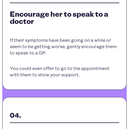
Encourage her to speak to a
doctor
If their symptoms have been going on a while or
seem to be getting worse, gently encourage them
to speak to a GP.
You could even offer to go to the appointment
with them to show your support.