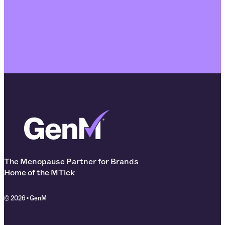
The Menopause Partner for Brands
Home of the MTick
© 2026 • GenM