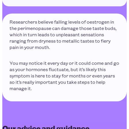
Researchers believe falling levels of oestrogen in
the perimenopause can damage those taste buds,
which in turn leads to unpleasant sensations
ranging from dryness to metallic tastes to fiery
pain in your mouth.
You may notice it every day or it could come and go
as your hormones fluctuate, but it’s likely this
symptom is here to stay for months or even years
so it’s really important you take steps to help
manage it.
Our advice and guidance