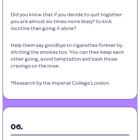
Did you know that if you decide to quit together
you are almost six times more likely* to kick
nicotine than going it alone?
Help them say goodbye to cigarettes forever by
ditching the smokes too. You can then keep each
other going, avoid temptation and bash those
cravings on the nose.
*Research by the Imperial College London