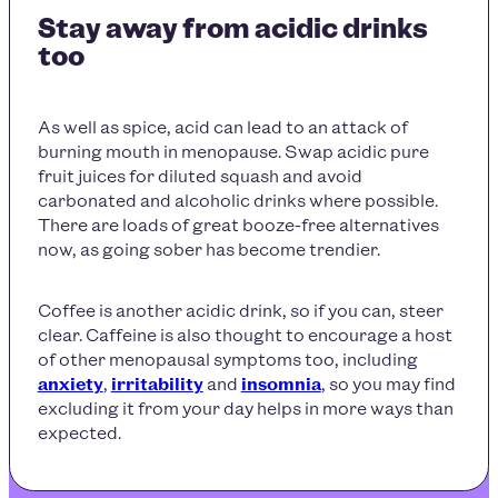
Stay away from acidic drinks
too
As well as spice, acid can lead to an attack of
burning mouth in menopause
. Swap acidic pure
fruit juices for diluted squash and avoid
carbonated and alcoholic drinks where possible.
There are loads of great booze-free alternatives
now, as going sober has become trendier.
Coffee is another acidic drink, so if you can, steer
clear. Caffeine is also thought to encourage a host
of other menopausal symptoms too, including
anxiety
,
irritability
and
insomnia
, so you may find
excluding it from your day helps in more ways than
expected.