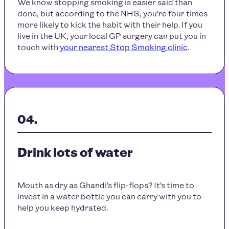
We know stopping smoking is easier said than
done, but according to the NHS, you’re four times
more likely to kick the habit with their help. If you
live in the UK, your local GP surgery can put you in
touch with
your nearest Stop Smoking clinic
.
Drink lots of water
Mouth as dry as Ghandi’s flip-flops? It’s time to
invest in a water bottle you can carry with you to
help you keep hydrated.