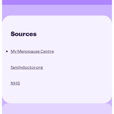
Sources
My Menopause Centre
familydoctor.org
NHS