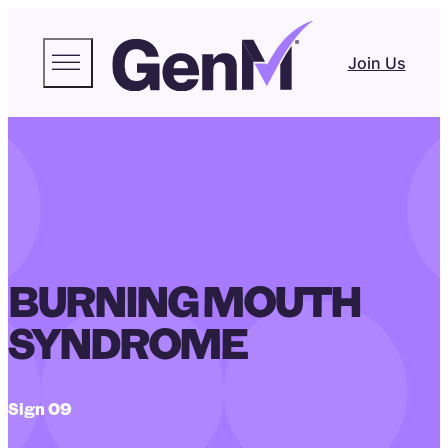
Join Us
BURNING MOUTH
SYNDROME
Sign 09