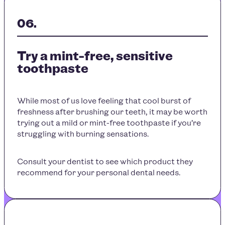
Try a mint-free, sensitive
toothpaste
While most of us love feeling that cool burst of
freshness after brushing our teeth, it may be worth
trying out a mild or mint-free toothpaste if you’re
struggling with burning sensations.
Consult your dentist to see which product they
recommend for your personal dental needs.