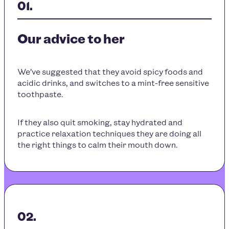
Our advice to her
We’ve suggested that they avoid spicy foods and
acidic drinks, and switches to a mint-free sensitive
toothpaste.
If they also quit smoking, stay hydrated and
practice relaxation techniques they are doing all
the right things to calm their mouth down.