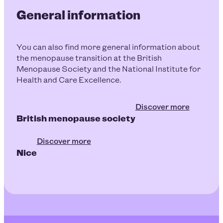
General information
You can also find more general information about
the menopause transition at the British
Menopause Society and the National Institute for
Health and Care Excellence.
Discover more
British menopause society
Discover more
Nice