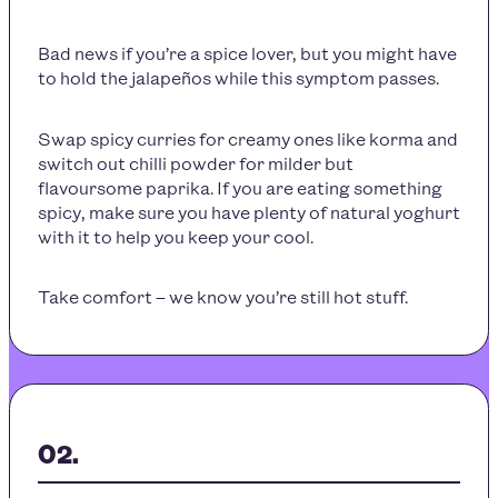
Bad news if you’re a spice lover, but you might have
to hold the jalapeños while this symptom passes.
Swap spicy curries for creamy ones like korma and
switch out chilli powder for milder but
flavoursome paprika. If you are eating something
spicy, make sure you have plenty of natural yoghurt
with it to help you keep your cool.
Take comfort – we know you’re still hot stuff.