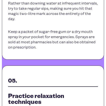
Rather than downing water at infrequent intervals,
try to take regular sips, making sure you hit that
magic two-litre mark across the entirety of the
day.
Keep a packet of sugar-free gum or a dry mouth
spray in your pocket for emergencies. Sprays are
sold at most pharmacies but can also be obtained
on prescription.
Practice relaxation
techniques