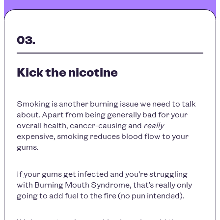
Kick the nicotine
Smoking is another burning issue we need to talk
about. Apart from being generally bad for your
overall health, cancer-causing and
really
expensive, smoking reduces blood flow to your
gums.
If your gums get infected and you’re struggling
with Burning Mouth Syndrome, that’s really only
going to add fuel to the fire (no pun intended).