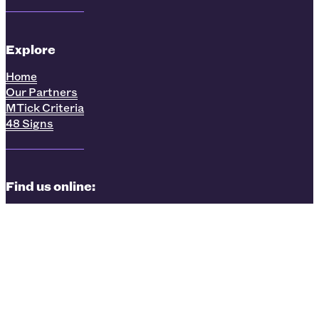
Explore
Home
Our Partners
MTick Criteria
48 Signs
Find us online:
LinkedIn
Facebook
Instagram
Privacy Policy