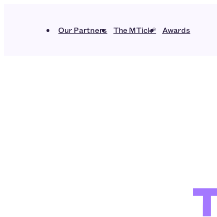
Our Partners
The MTick®
Awards
T