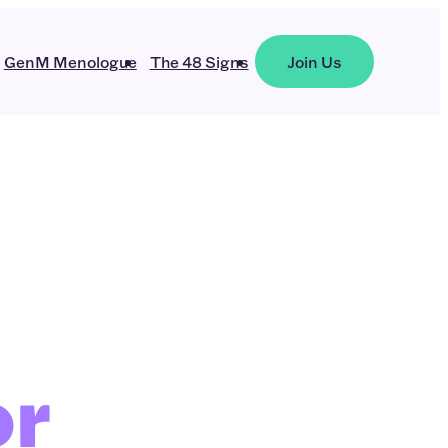
GenM Menologue
The 48 Signs
Join Us
or