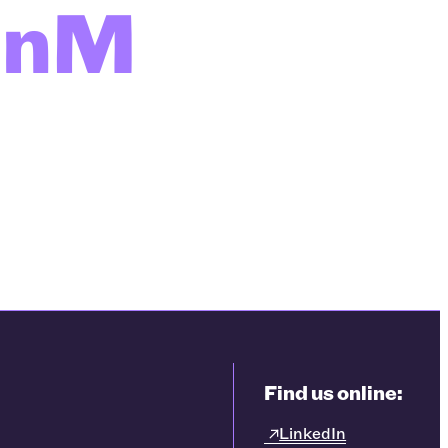
enM
Find us online:
LinkedIn