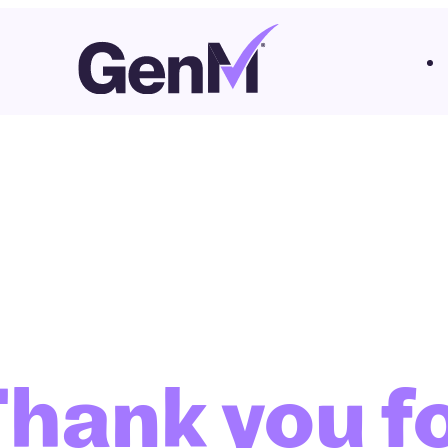
hank you f