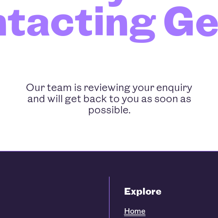
ntacting G
Our team is reviewing your enquiry
and will get back to you as soon as
possible.
Explore
Home