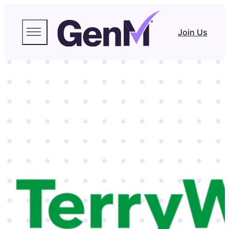
Join Us
emmart