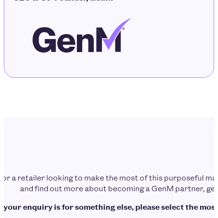
d or a retailer looking to make the most of this purposeful 
and find out more about becoming a GenM partner, get 
f your enquiry is for something else, please select the most