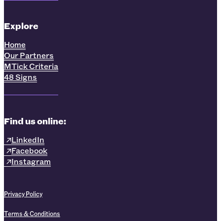
Explore
Home
Our Partners
MTick Criteria
48 Signs
Find us online:
LinkedIn
Facebook
Instagram
Privacy Policy
Terms & Conditions