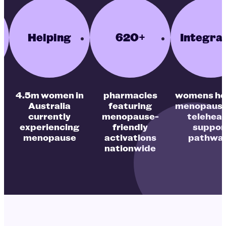
Helping
620+
Integra
4.5m women in
pharmacies
womens he
Australia
featuring
menopause
currently
menopause-
teleheal
experiencing
friendly
suppor
e
menopause
activations
pathwa
nationwide