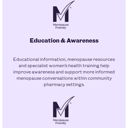
Education & Awareness
Educational information, menopause resources
and specialist women’s health training help
improve awareness and support more informed
menopause conversations within community
pharmacy settings.