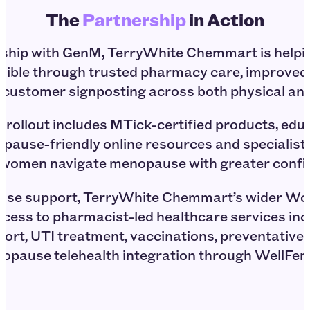
The
Partnership
in Action
rship with GenM, TerryWhite Chemmart is hel
sible through trusted pharmacy care, improve
er customer signposting across both physical and
 rollout includes MTick-certified products, educ
pause-friendly online resources and specialist
 women navigate menopause with greater confid
se support, TerryWhite Chemmart’s wider Wo
ccess to pharmacist-led healthcare services in
ort, UTI treatment, vaccinations, preventative 
opause telehealth integration through WellFe