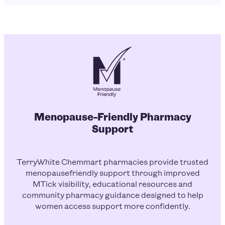
Menopause-Friendly Pharmacy
Support
TerryWhite Chemmart pharmacies provide trusted
menopausefriendly support through improved
MTick visibility, educational resources and
community pharmacy guidance designed to help
women access support more confidently.