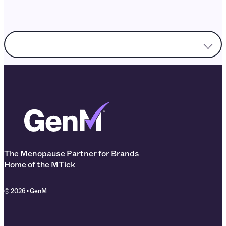
Choose enquiry topic
The Menopause Partner for Brands
Home of the MTick
© 2026 • GenM