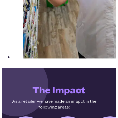
The Impact
As a retailer we have made an imapct in the
following areas: