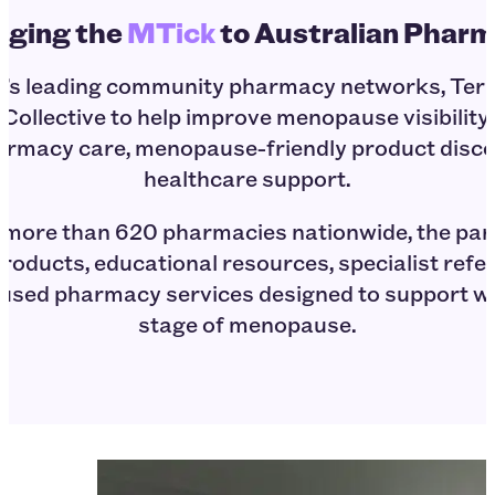
nging the
MTick
to Australian Phar
ia’s leading community pharmacy networks, T
Collective to help improve menopause visibility 
armacy care, menopause-friendly product disco
healthcare support.
 more than 620 pharmacies nationwide, the par
roducts, educational resources, specialist ref
used pharmacy services designed to support 
stage of menopause.