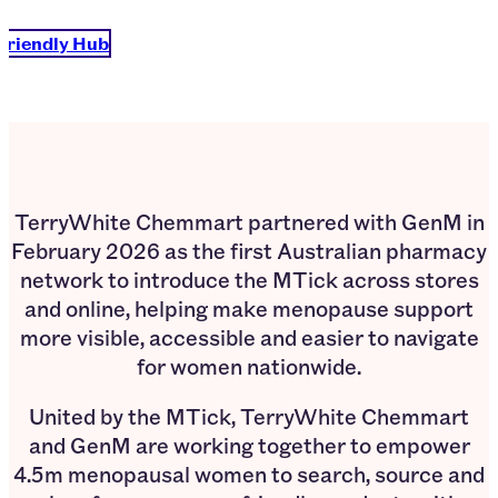
Friendly Hub
TerryWhite Chemmart partnered with GenM in
February 2026 as the first Australian pharmacy
network to introduce the MTick across stores
and online, helping make menopause support
more visible, accessible and easier to navigate
for women nationwide.
United by the MTick, TerryWhite Chemmart
and GenM are working together to empower
4.5m menopausal women to search, source and