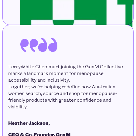
TerryWhite Chemmart joining the GenM Collective
marks a landmark moment for menopause
accessibility and inclusivity.
Together, we’re helping redefine how Australian
women search, source and shop for menopause-
friendly products with greater confidence and
visibility.
Heather Jackson,
CEO & Co-Founder, GenM