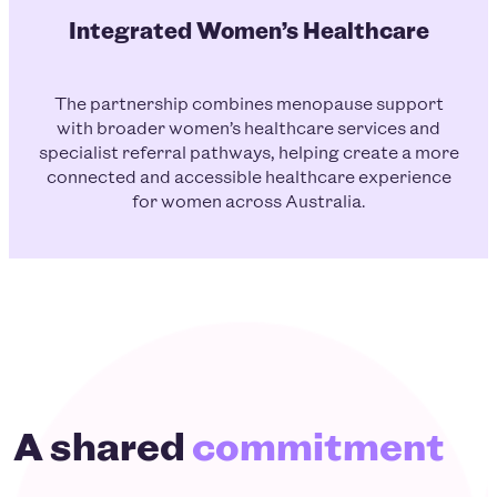
Integrated Women’s Healthcare
The partnership combines menopause support
with broader women’s healthcare services and
specialist referral pathways, helping create a more
connected and accessible healthcare experience
for women across Australia.
A shared
commitment