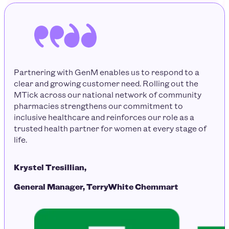
Partnering with GenM enables us to respond to a
clear and growing customer need. Rolling out the
MTick across our national network of community
pharmacies strengthens our commitment to
inclusive healthcare and reinforces our role as a
trusted health partner for women at every stage of
life.
Krystel Tresillian,
General Manager, TerryWhite Chemmart