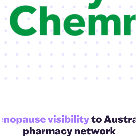
TerryW
nopause visibility
to Austral
pharmacy network