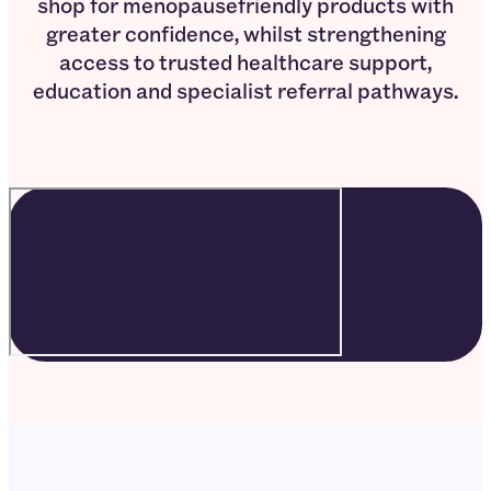
shop for menopausefriendly products with
greater confidence, whilst strengthening
access to trusted healthcare support,
education and specialist referral pathways.