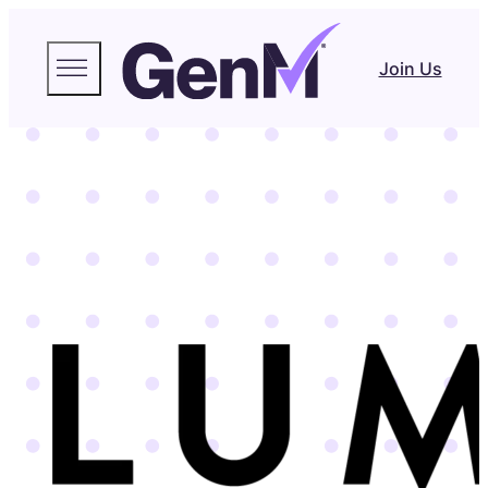
Join Us
LUMITY