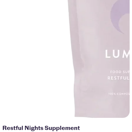
Restful Nights Supplement