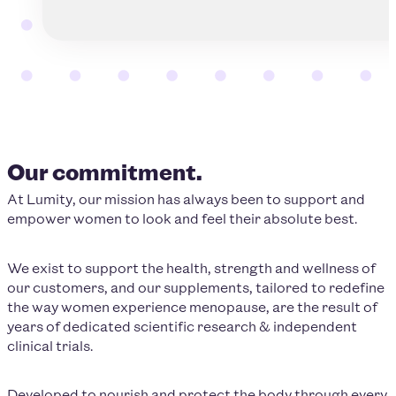
Our commitment.
At Lumity, our mission has always been to support and
empower women to look and feel their absolute best.
We exist to support the health, strength and wellness of
our customers, and our supplements, tailored to redefine
the way women experience menopause, are the result of
years of dedicated scientific research & independent
clinical trials.
Developed to nourish and protect the body through every