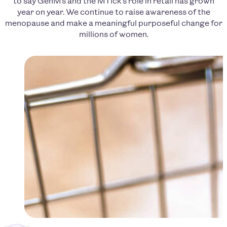
to say GenM’s and the MTick’s role in retail has grown
year on year. We continue to raise awareness of the
menopause and make a meaningful purposeful change for
millions of women.