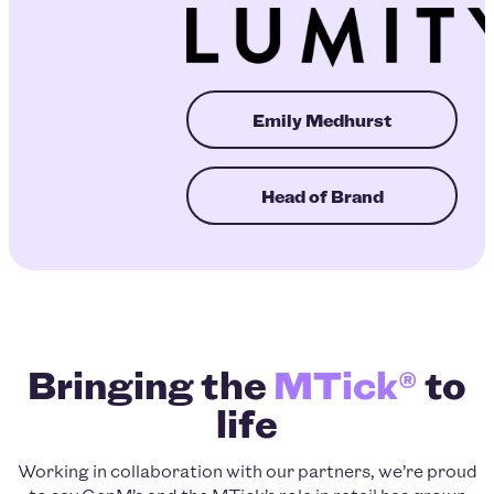
Emily Medhurst
Head of Brand
Bringing the
MTick®
to
life
Working in collaboration with our partners, we’re proud