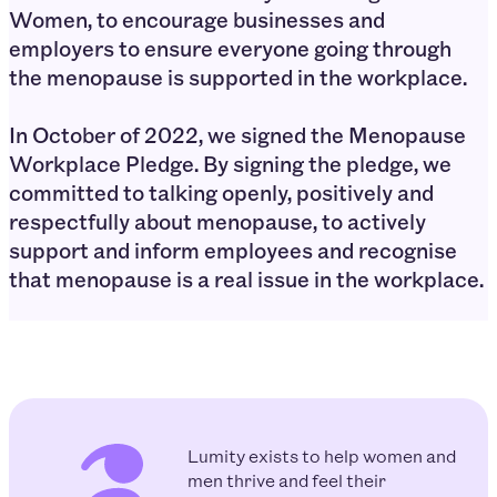
Women, to encourage businesses and
employers to ensure everyone going through
the menopause is supported in the workplace.
In October of 2022, we signed the Menopause
Workplace Pledge. By signing the pledge, we
committed to talking openly, positively and
respectfully about menopause⁣, to actively
support and inform employees and recognise
that menopause is a real issue in the workplace.
Lumity exists to help women and
men thrive and feel their