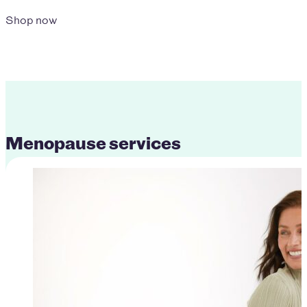
Shop now
Menopause services