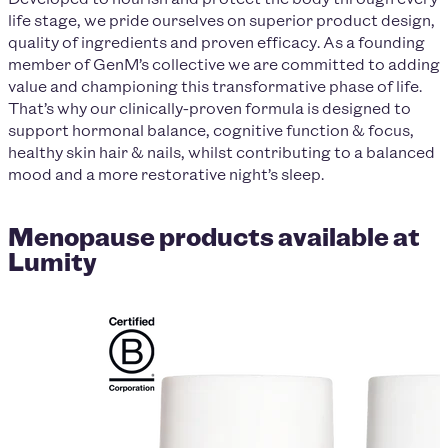
life stage, we pride ourselves on superior product design,
quality of ingredients and proven efficacy. As a founding
member of GenM’s collective we are committed to adding
value and championing this transformative phase of life.
That’s why our clinically-proven formula is designed to
support hormonal balance, cognitive function & focus,
healthy skin hair & nails, whilst contributing to a balanced
mood and a more restorative night’s sleep.
Menopause products available at
Lumity