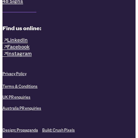
48 Signs
Find us online:
LinkedIn
Facebook
Instagram
Privacy Policy
Terms & Conditions
UK PR enquiries
Australia PR enquiries
Design:
Propaganda
Build:
Crush Pixels