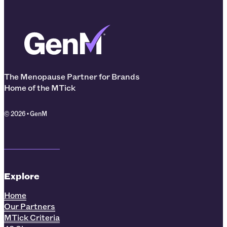
The Menopause Partner for Brands
Home of the MTick
© 2026 • GenM
Explore
Home
Our Partners
MTick Criteria