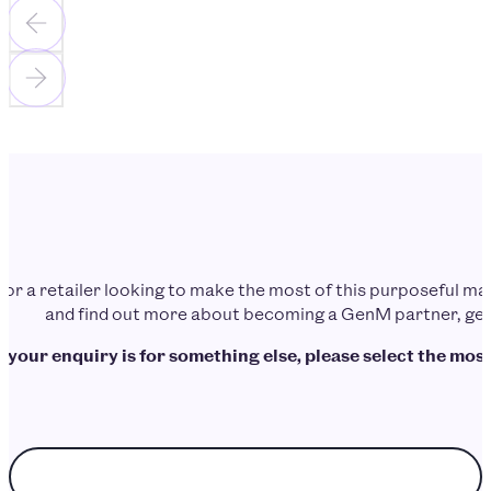
d or a retailer looking to make the most of this purposeful 
and find out more about becoming a GenM partner, get 
f your enquiry is for something else, please select the most
Choose enquiry topic