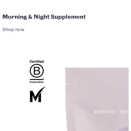
Morning & Night Supplement
Shop now