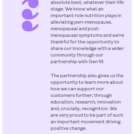
absolute best, whatever their life
stage. We know what an
important role nutrition plays in
alleviating peri-menopause,
menopausal and post-
menopausal symptoms and we’re
thankful for the opportunity to
share our knowledge with a wider
community through our
partnership with Gen M.
The partnership also gives us the
opportunity to learn more about
how we can support our
customers further; through
education, research, innovation
and, crucially, recognition. We
are very proud to be part of such
an important movement driving
positive change.