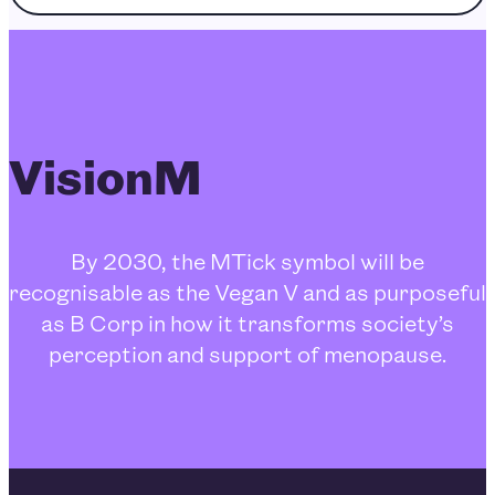
VisionM
By 2030, the MTick symbol will be
recognisable as the Vegan V and as purposeful
as B Corp in how it transforms society’s
perception and support of menopause.