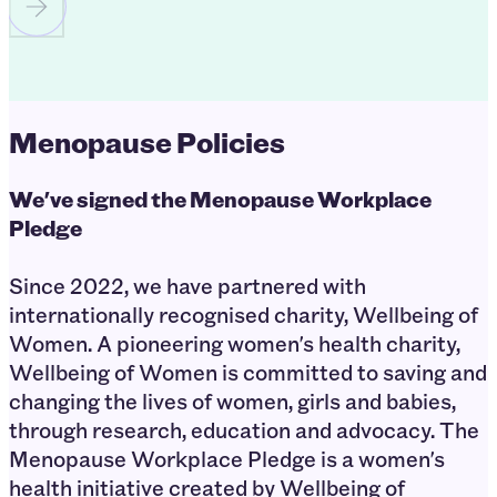
Menopause Policies
We've signed the Menopause Workplace
Pledge
Since 2022, we have partnered with
internationally recognised charity, Wellbeing of
Women. A pioneering women's health charity,
Wellbeing of Women is committed to saving and
changing the lives of women, girls and babies,
through research, education and advocacy. The
Menopause Workplace Pledge is a women's
health initiative created by Wellbeing of