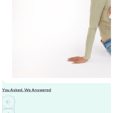
You Asked, We Answered