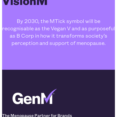
VisionM
By 2030, the MTick symbol will be
recognisable as the Vegan V and as purposeful
as B Corp in how it transforms society’s
perception and support of menopause.
The Menopause Partner for Brands