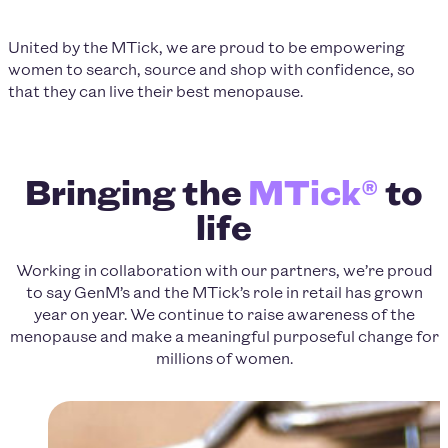
United by the MTick, we are proud to be empowering
women to search, source and shop with confidence, so
that they can live their best menopause.
Bringing the
MTick®
to
life
Working in collaboration with our partners, we’re proud
to say GenM’s and the MTick’s role in retail has grown
year on year. We continue to raise awareness of the
menopause and make a meaningful purposeful change for
millions of women.