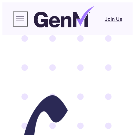
Join Us
Freja