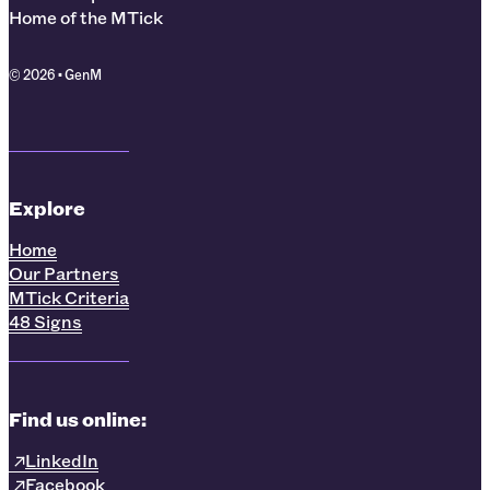
Home of the MTick
© 2026 • GenM
Explore
Home
Our Partners
MTick Criteria
48 Signs
Find us online:
LinkedIn
Facebook