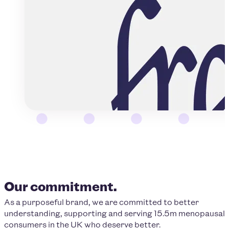
Our commitment.
As a purposeful brand, we are committed to better
understanding, supporting and serving 15.5m menopausal
consumers in the UK who deserve better.