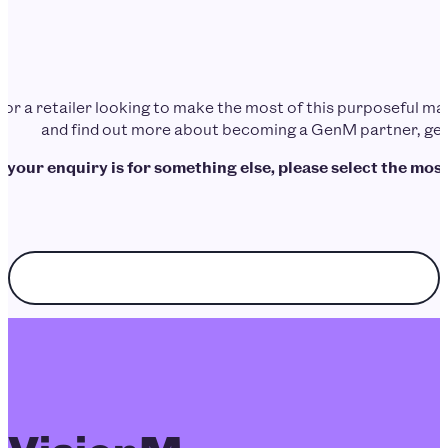
d or a retailer looking to make the most of this purposeful 
and find out more about becoming a GenM partner, get 
f your enquiry is for something else, please select the most
Choose enquiry topic