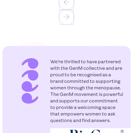
We’re thrilled to have partnered
with the GenM collective and are
proud to be recognised as a
brand committed to supporting
women through the menopause.
The GenM movement is powerful
and supports our commitment
to provide a welcoming space
that empowers women to ask
questions and find answers.