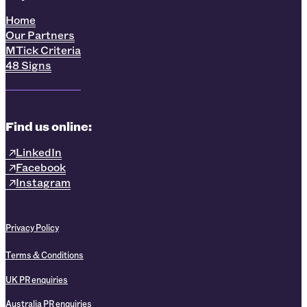
Home
Our Partners
MTick Criteria
48 Signs
Find us online:
LinkedIn
Facebook
Instagram
Privacy Policy
Terms & Conditions
UK PR enquiries
Australia PR enquiries