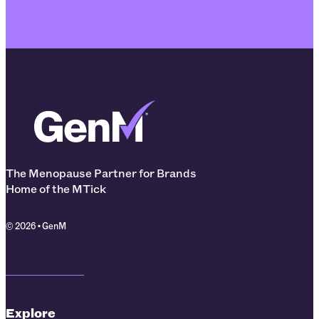
The Menopause Partner for Brands
Home of the MTick
© 2026 • GenM
Explore