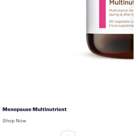
Menopause Multinutrient
Shop Now