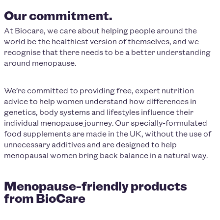
Our commitment.
At Biocare, we care about helping people around the
world be the healthiest version of themselves, and we
recognise that there needs to be a better understanding
around menopause.
We’re committed to providing free, expert nutrition
advice to help women understand how differences in
genetics, body systems and lifestyles influence their
individual menopause journey. Our specially-formulated
food supplements are made in the UK, without the use of
unnecessary additives and are designed to help
menopausal women bring back balance in a natural way.
Menopause-friendly products
from BioCare