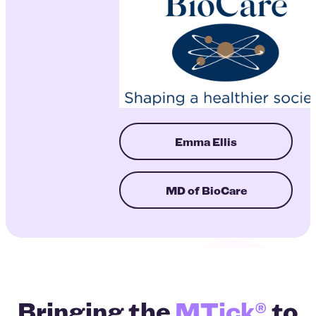
Emma Ellis
MD of BioCare
Bringing the
MTick®
to