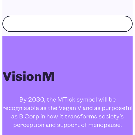
Choose enquiry topic
VisionM
By 2030, the MTick symbol will be
recognisable as the Vegan V and as purposeful
as B Corp in how it transforms society’s
perception and support of menopause.