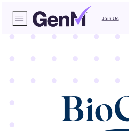
Join Us
BioCare