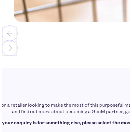
d or a retailer looking to make the most of this purposeful 
and find out more about becoming a GenM partner, get 
f your enquiry is for something else, please select the most