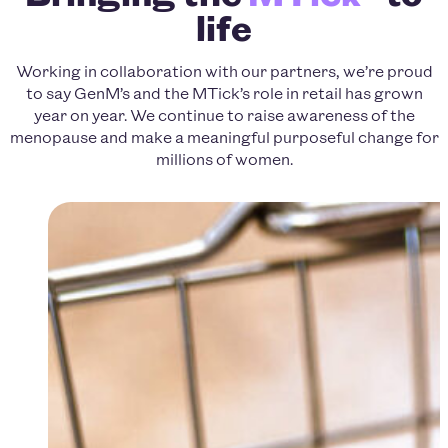
life
Working in collaboration with our partners, we’re proud
to say GenM’s and the MTick’s role in retail has grown
year on year. We continue to raise awareness of the
menopause and make a meaningful purposeful change for
millions of women.