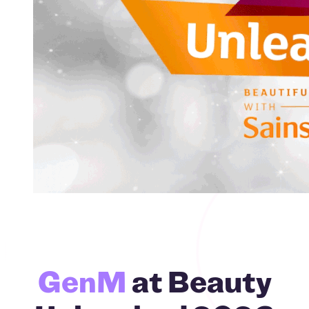
GenM
at Beauty