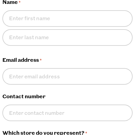
Name
*
First
name
Last
name
Email address
*
Contact number
Which store do you represent?
*