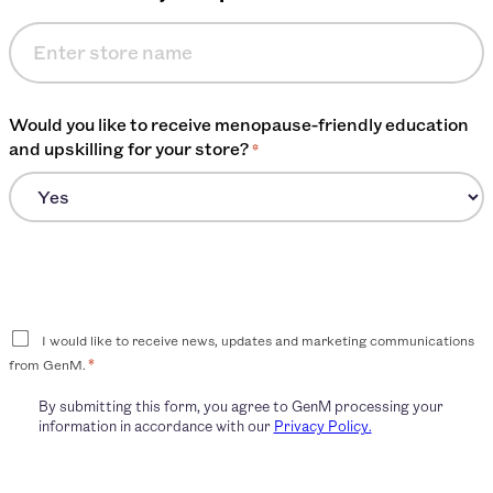
Would you like to receive menopause-friendly education
and upskilling for your store?
*
Consent
I would like to receive news, updates and marketing communications
*
from GenM.
By submitting this form, you agree to GenM processing your
information in accordance with our
Privacy Policy.