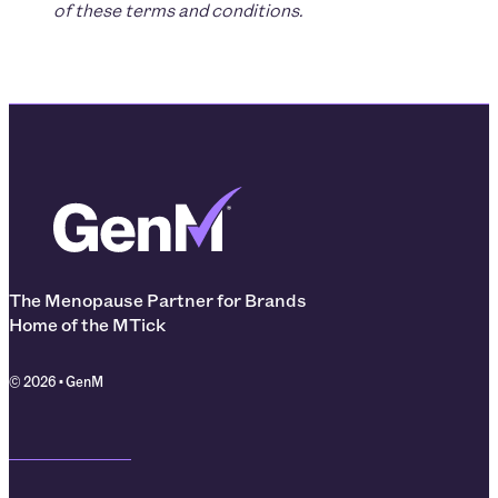
of these terms and conditions.
The Menopause Partner for Brands
Home of the MTick
© 2026 • GenM