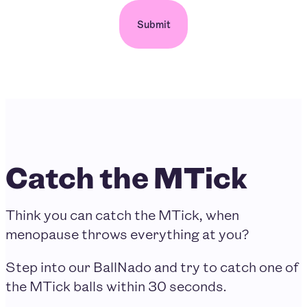
Catch the MTick
Think you can catch the MTick, when
menopause throws everything at you?
Step into our BallNado and try to catch one of
the MTick balls within 30 seconds.