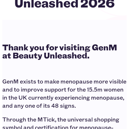
Unleashed 2026
Thank you for visiting GenM
at Beauty Unleashed.
GenM exists to make menopause more visible
and to improve support for the 15.5m women
in the UK currently experiencing menopause,
and any one of its 48 signs.
Through the MTick, the universal shopping
symbol and certification for menopause-