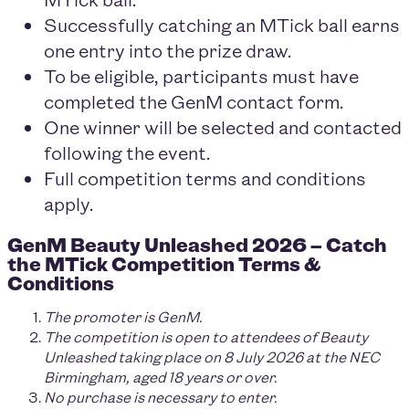
Successfully catching an MTick ball earns
one entry into the prize draw.
To be eligible, participants must have
completed the GenM contact form.
One winner will be selected and contacted
following the event.
Full competition terms and conditions
apply.
GenM Beauty Unleashed 2026 – Catch
the MTick Competition Terms &
Conditions
The promoter is GenM.
The competition is open to attendees of Beauty
Unleashed taking place on 8 July 2026 at the NEC
Birmingham, aged 18 years or over.
No purchase is necessary to enter.