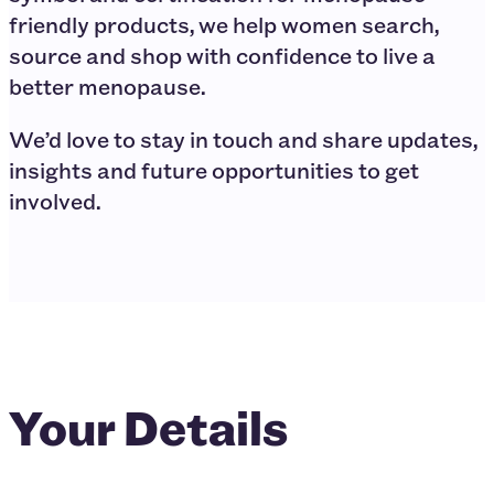
friendly products, we help women search,
source and shop with confidence to live a
better menopause.
We’d love to stay in touch and share updates,
insights and future opportunities to get
involved.
Your Details