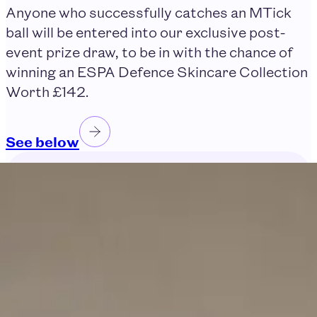
Anyone who successfully catches an MTick
ball will be entered into our exclusive post-
event prize draw, to be in with the chance of
winning an ESPA Defence Skincare Collection
Worth £142.
See below