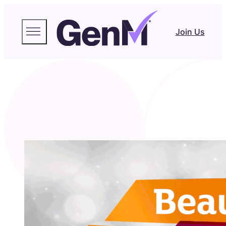
Join Us