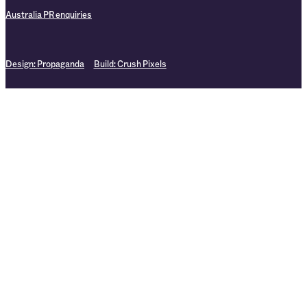
Australia PR enquiries
Design:
Propaganda
Build:
Crush Pixels