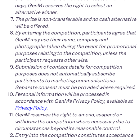
days, GenM reserves the right to select an
alternative winner.
The prize is non-transferable and no cash alternative
will be offered.
By entering the competition, participants agree that
GenM may use their name, company and
photographs taken during the event for promotional
purposes relating to the competition, unless the
participant requests otherwise.
Submission of contact details for competition
purposes does not automatically subscribe
participants to marketing communications.
Separate consent must be provided where required.
Personal information will be processed in
accordance with GenM’s Privacy Policy, available at
Privacy Policy
.
GenM reserves the right to amend, suspend or
withdraw the competition where necessary due to
circumstances beyond its reasonable control.
Entry into the competition constitutes acceptance