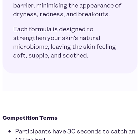
barrier, minimising the appearance of
dryness, redness, and breakouts.
Each formula is designed to
strengthen your skin’s natural
microbiome, leaving the skin feeling
soft, supple, and soothed.
Competition Terms
Participants have 30 seconds to catch an
MTick ball.