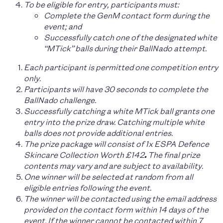
To be eligible for entry, participants must:
Complete the GenM contact form during the
event; and
Successfully catch one of the designated white
“MTick” balls during their BallNado attempt.
Each participant is permitted one competition entry
only.
Participants will have 3
0 seconds
to complete the
BallNado challenge.
Successfully catching a white MTick ball grants one
entry into the prize draw. Catching multiple white
balls does not provide additional entries.
The prize package will consist of 1x
ESPA Defence
Skincare Collection Worth £142
.
The final prize
contents may vary and are subject to availability.
One winner will be selected at random from all
eligible entries following the event.
The winner will be contacted using the email address
provided on the contact form within 14 days of the
event. If the winner cannot be contacted within 7