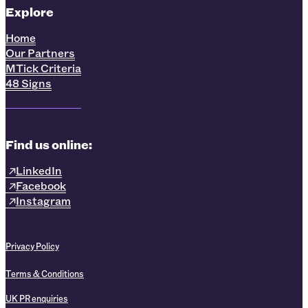
Explore
Home
Our Partners
MTick Criteria
48 Signs
Find us online:
LinkedIn
Facebook
Instagram
Privacy Policy
Terms & Conditions
UK PR enquiries