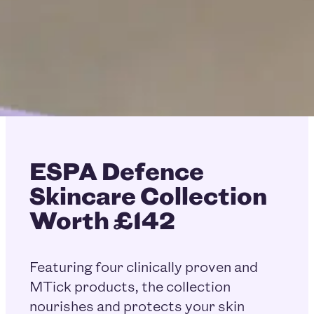
ESPA Defence
Skincare Collection
Worth £142
Featuring four clinically proven and
MTick products, the collection
nourishes and protects your skin